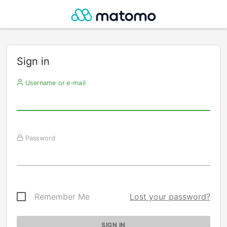
Sign in
Username or e-mail
Password
Remember Me
Lost your password?